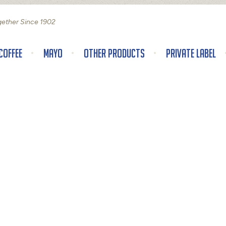
gether Since 1902
Coffee
Mayo
Other Products
Private Label