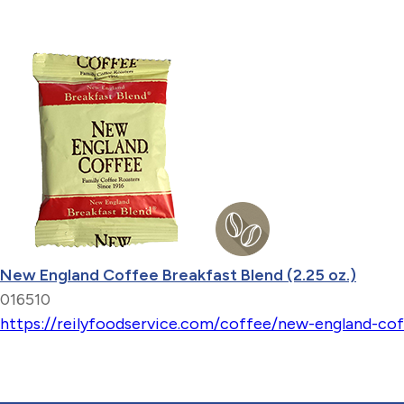
New England Coffee Breakfast Blend (2.25 oz.)
016510
https://reilyfoodservice.com/coffee/new-england-cof