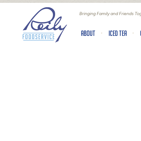
Bringing Family and Friends To
About
Iced Tea