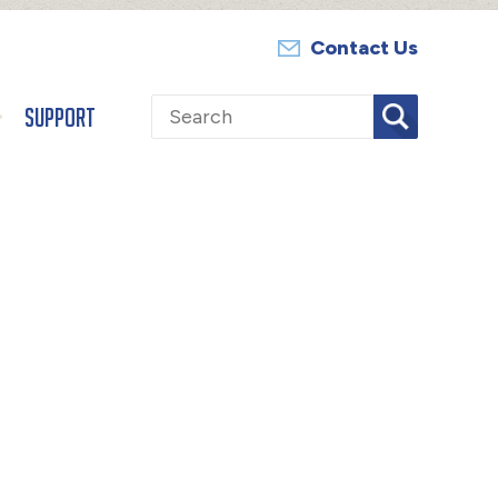
Contact Us
Search
Support
for: