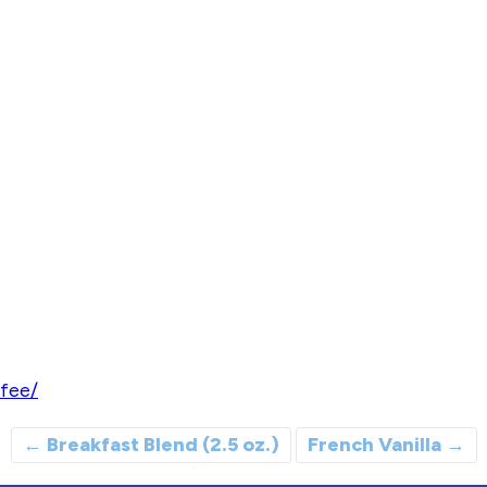
fee/
←
Breakfast Blend (2.5 oz.)
French Vanilla
→