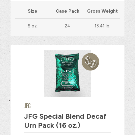
Size
Case Pack
Gross Weight
8 oz.
24
13.41 lb.
JFG
JFG Special Blend Decaf
Urn Pack (16 oz.)