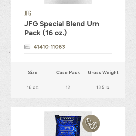
JFG
JFG Special Blend Urn
Pack (16 oz.)
41410-11063
Size
Case Pack
Gross Weight
16 oz.
12
13.5 lb.