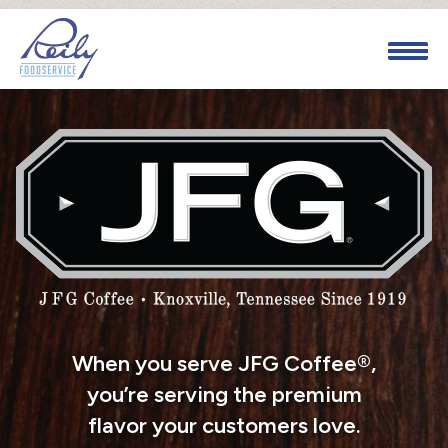
When you serve JFG Coffee®,
you’re serving the premium
flavor your customers love.