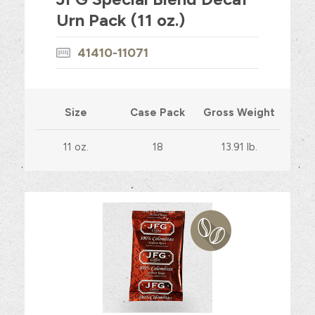
Urn Pack (11 oz.)
41410-11071
Size
Case Pack
Gross Weight
11 oz.
18
13.91 lb.