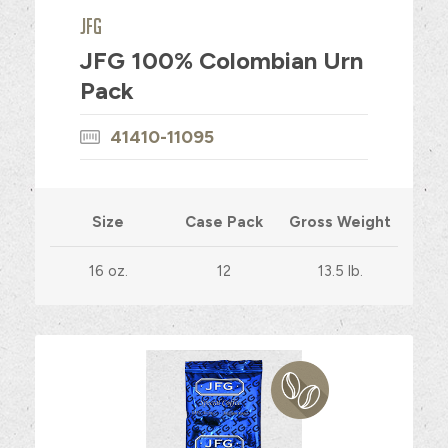
JFG
JFG 100% Colombian Urn
Pack
41410-11095
Size
Case Pack
Gross Weight
16 oz.
12
13.5 lb.