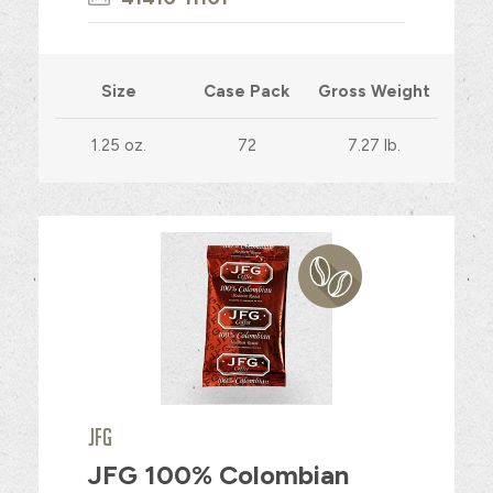
Size
Case Pack
Gross Weight
1.25 oz.
72
7.27 lb.
JFG
JFG 100% Colombian