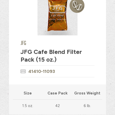
JFG
JFG Cafe Blend Filter
Pack (15 oz.)
41410-11093
Size
Case Pack
Gross Weight
1.5 oz.
42
6 lb.