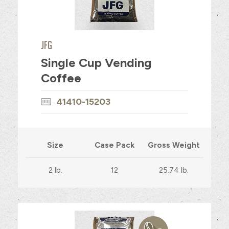
JFG
Single Cup Vending
Coffee
41410-15203
Size
Case Pack
Gross Weight
2 lb.
12
25.74 lb.