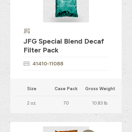
JFG
JFG Special Blend Decaf
Filter Pack
41410-11088
Size
Case Pack
Gross Weight
2 oz.
70
10.83 lb.