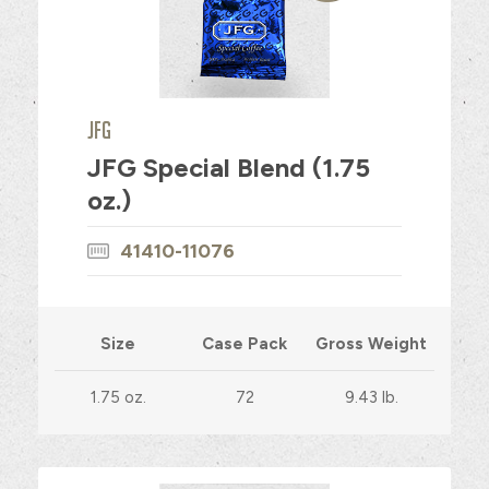
JFG
JFG Special Blend (1.75
oz.)
41410-11076
Size
Case Pack
Gross Weight
1.75 oz.
72
9.43 lb.