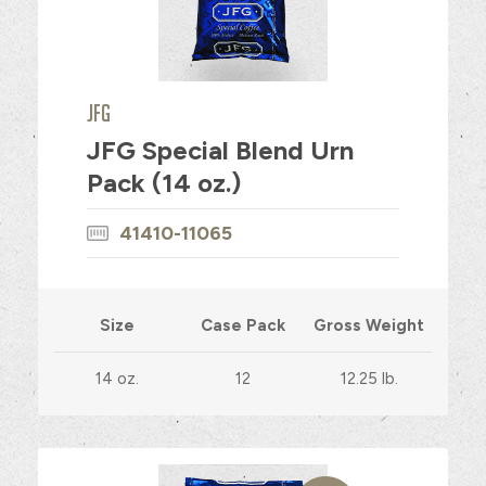
JFG
JFG Special Blend Urn
Pack (14 oz.)
41410-11065
Size
Case Pack
Gross Weight
14 oz.
12
12.25 lb.