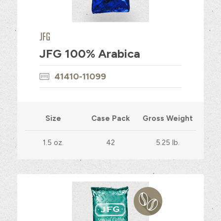
JFG
JFG 100% Arabica
41410-11099
Size
Case Pack
Gross Weight
1.5 oz.
42
5.25 lb.