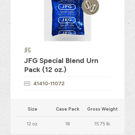
JFG
JFG Special Blend Urn
Pack (12 oz.)
41410-11072
Size
Case Pack
Gross Weight
12 oz.
18
15.75 lb.