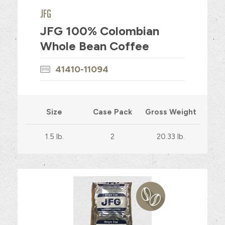
JFG
JFG 100% Colombian
Whole Bean Coffee
41410-11094
Size
Case Pack
Gross Weight
1.5 lb.
2
20.33 lb.