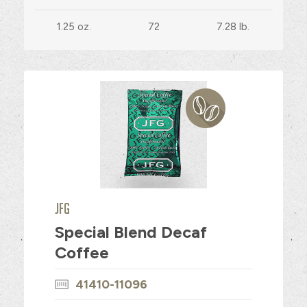
1.25 oz.
72
7.28 lb.
JFG
Special Blend Decaf
Coffee
41410-11096