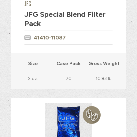
JFG
JFG Special Blend Filter
Pack
41410-11087
Size
Case Pack
Gross Weight
2 oz.
70
10.83 lb.