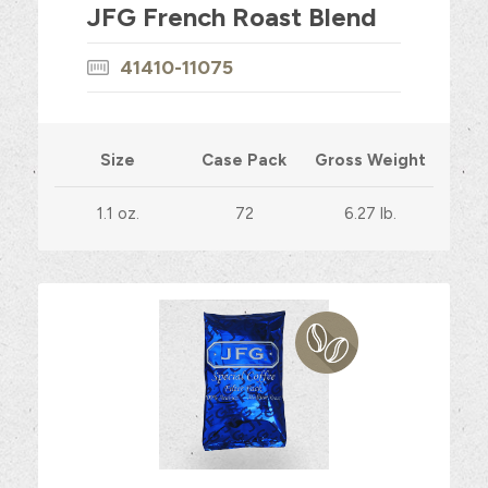
JFG French Roast Blend
41410-11075
Size
Case Pack
Gross Weight
1.1 oz.
72
6.27 lb.