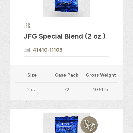
JFG
JFG Special Blend (2 oz.)
41410-11103
Size
Case Pack
Gross Weight
2 oz.
72
10.51 lb.