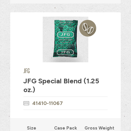
JFG
JFG Special Blend (1.25
oz.)
41410-11067
Size
Case Pack
Gross Weight