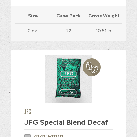
Size
Case Pack
Gross Weight
2 oz.
72
10.51 lb.
JFG
JFG Special Blend Decaf
41410-11101