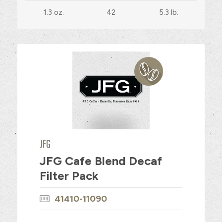
1.3 oz.
42
5.3 lb.
JFG
JFG Cafe Blend Decaf
Filter Pack
41410-11090