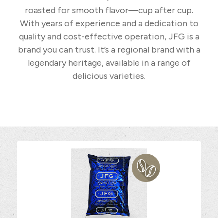
roasted for smooth flavor—cup after cup.
With years of experience and a dedication to
quality and cost-effective operation, JFG is a
brand you can trust. It’s a regional brand with a
legendary heritage, available in a range of
delicious varieties.