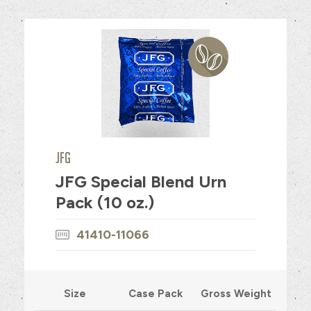
JFG
JFG Special Blend Urn
Pack (10 oz.)
41410-11066
Size
Case Pack
Gross Weight