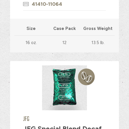
41410-11064
Size
Case Pack
Gross Weight
16 oz.
12
13.5 lb.
JFG
JFG Special Blend Decaf