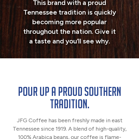
This brand with a proud
Tennessee tradition is quickly
becoming more popular
throughout the nation. Give it
a taste and you’ll see why.
POUR UP A PROUD SOUTHERN
TRADITION.
JFG Coffee has been freshly made in east
Tennessee since 1919. A blend of high-quality,
100% Arabica beans, our coffee is flame-