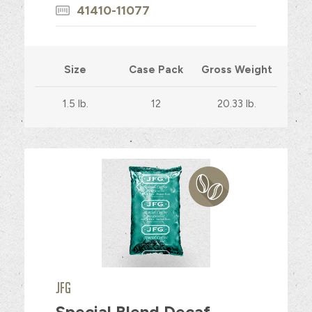
41410-11077
Size
Case Pack
Gross Weight
1.5 lb.
12
20.33 lb.
JFG
Special Blend Decaf