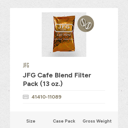
JFG
JFG Cafe Blend Filter
Pack (13 oz.)
41410-11089
Size
Case Pack
Gross Weight