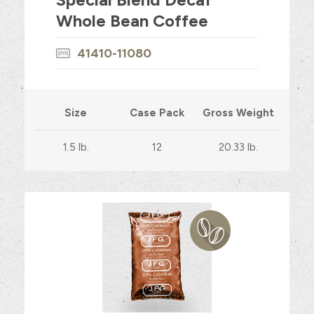
Whole Bean Coffee
41410-11080
Size
Case Pack
Gross Weight
1.5 lb.
12
20.33 lb.