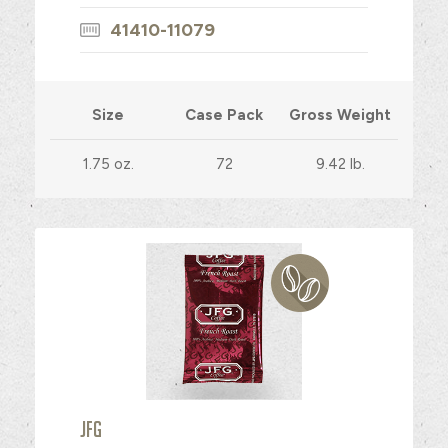
41410-11079
Size
Case Pack
Gross Weight
1.75 oz.
72
9.42 lb.
JFG