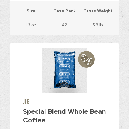
Size
Case Pack
Gross Weight
1.3 oz.
42
5.3 lb.
JFG
Special Blend Whole Bean
Coffee