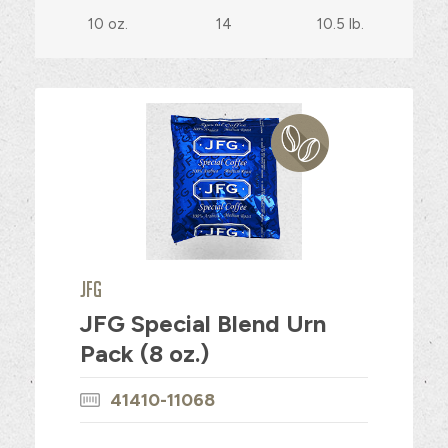
10 oz.
14
10.5 lb.
JFG
JFG Special Blend Urn
Pack (8 oz.)
41410-11068