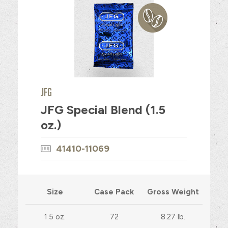
JFG
JFG Special Blend (1.5
oz.)
41410-11069
Size
Case Pack
Gross Weight
1.5 oz.
72
8.27 lb.