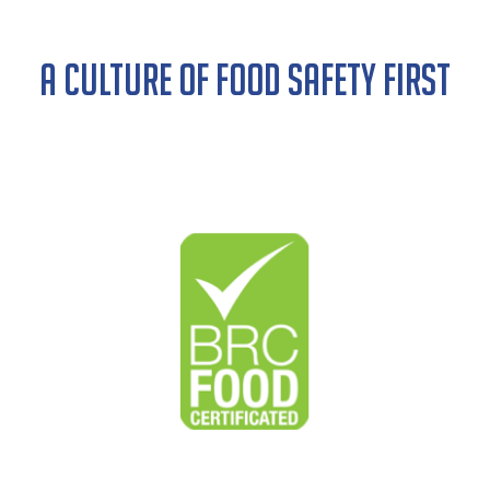
A CULTURE OF FOOD SAFETY FIRST