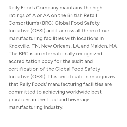
Reily Foods Company maintains the high
ratings of A or AA on the British Retail
Consortium’s (BRC) Global Food Safety
Initiative (GFSI) audit across all three of our
manufacturing facilities with locations in
Knoxville, TN, New Orleans, LA, and Malden, MA.
The BRC is an internationally recognized
accreditation body for the audit and
certification of the Global Food Safety
Initiative (GFSI). This certification recognizes
that Reily Foods’ manufacturing facilities are
committed to achieving worldwide best
practices in the food and beverage
manufacturing industry.