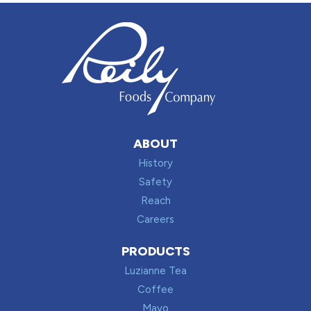
ABOUT
History
Safety
Reach
Careers
PRODUCTS
Luzianne Tea
Coffee
Mayo