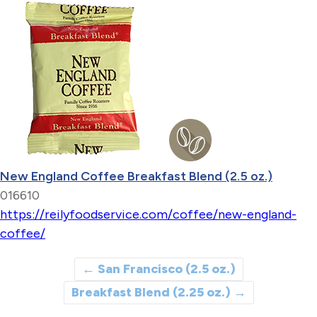
New England Coffee Breakfast Blend (2.5 oz.)
016610
https://reilyfoodservice.com/coffee/new-england-
coffee/
←
San Francisco (2.5 oz.)
Breakfast Blend (2.25 oz.)
→