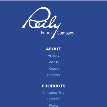
ABOUT
History
Safety
Reach
Careers
PRODUCTS
Luzianne Tea
Coffee
Mayo