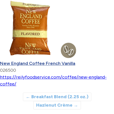
New England Coffee French Vanilla
026500
https://reilyfoodservice.com/coffee/new-england-
coffee/
←
Breakfast Blend (2.25 oz.)
Hazlenut Crème
→