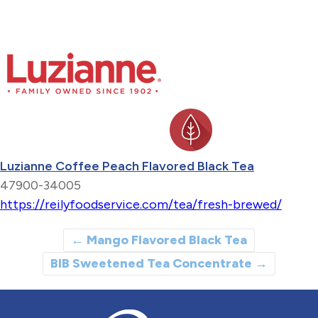
Luzianne Coffee Peach Flavored Black Tea
47900-34005
https://reilyfoodservice.com/tea/fresh-brewed/
←
Mango Flavored Black Tea
BIB Sweetened Tea Concentrate
→