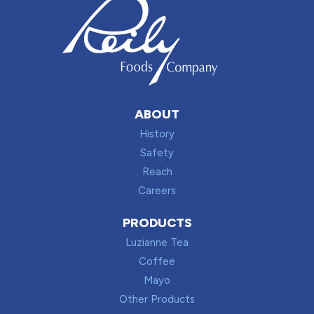
ABOUT
History
Safety
Reach
Careers
PRODUCTS
Luzianne Tea
Coffee
Mayo
Other Products