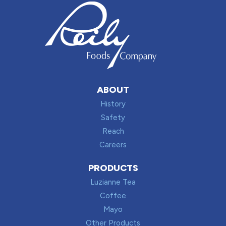
ABOUT
History
Safety
Reach
Careers
PRODUCTS
Luzianne Tea
Coffee
Mayo
Other Products