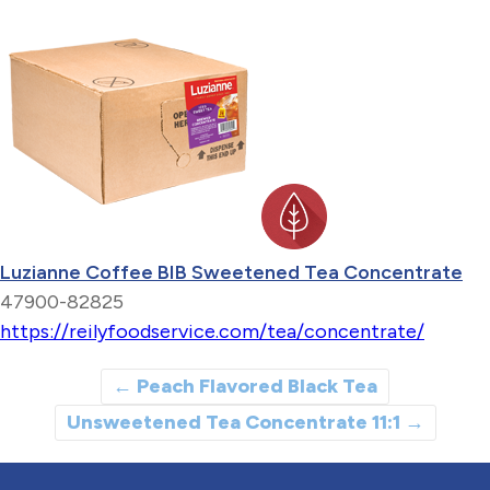
Luzianne Coffee BIB Sweetened Tea Concentrate
47900-82825
https://reilyfoodservice.com/tea/concentrate/
←
Peach Flavored Black Tea
Unsweetened Tea Concentrate 11:1
→