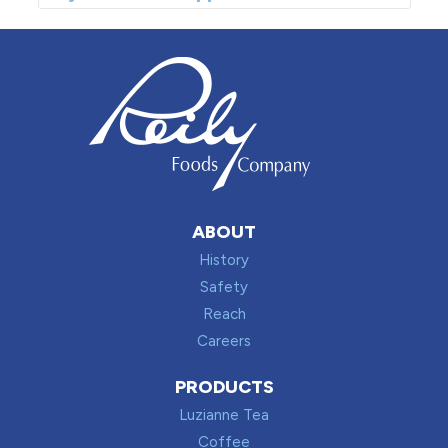
ABOUT
History
Safety
Reach
Careers
PRODUCTS
Luzianne Tea
Coffee