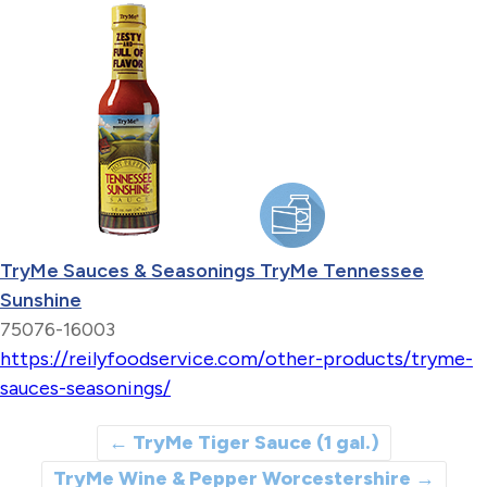
TryMe Sauces & Seasonings TryMe Tennessee
Sunshine
75076-16003
https://reilyfoodservice.com/other-products/tryme-
sauces-seasonings/
←
TryMe Tiger Sauce (1 gal.)
TryMe Wine & Pepper Worcestershire
→