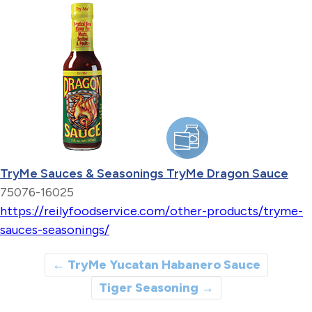
TryMe Sauces & Seasonings TryMe Dragon Sauce
75076-16025
https://reilyfoodservice.com/other-products/tryme-
sauces-seasonings/
←
TryMe Yucatan Habanero Sauce
Tiger Seasoning
→