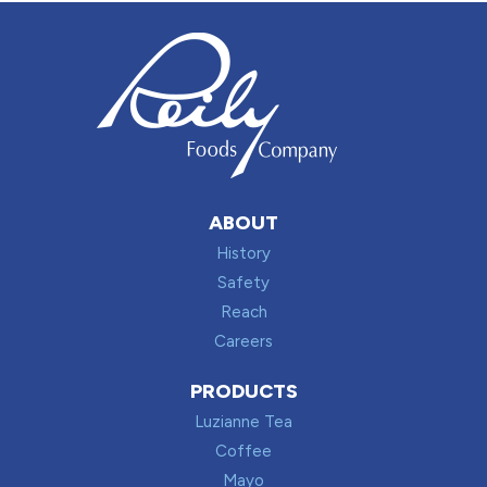
ABOUT
History
Safety
Reach
Careers
PRODUCTS
Luzianne Tea
Coffee
Mayo