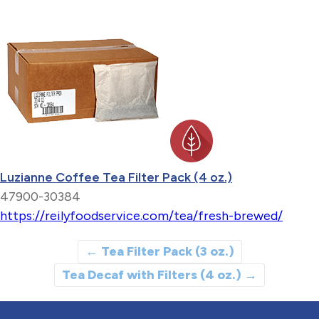
Luzianne Coffee Tea Filter Pack (4 oz.)
47900-30384
https://reilyfoodservice.com/tea/fresh-brewed/
←
Tea Filter Pack (3 oz.)
Tea Decaf with Filters (4 oz.)
→