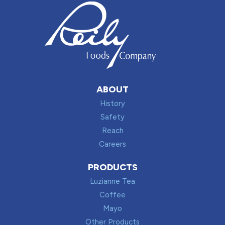
ABOUT
History
Safety
Reach
Careers
PRODUCTS
Luzianne Tea
Coffee
Mayo
Other Products