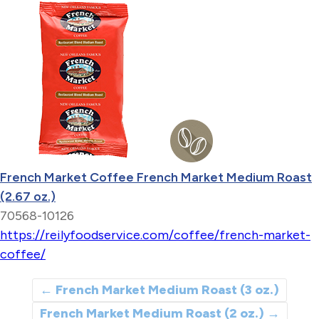
French Market Coffee French Market Medium Roast
(2.67 oz.)
70568-10126
https://reilyfoodservice.com/coffee/french-market-
coffee/
←
French Market Medium Roast (3 oz.)
French Market Medium Roast (2 oz.)
→