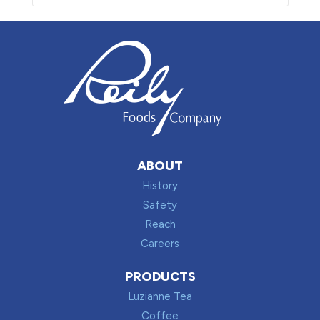
ABOUT
History
Safety
Reach
Careers
PRODUCTS
Luzianne Tea
Coffee