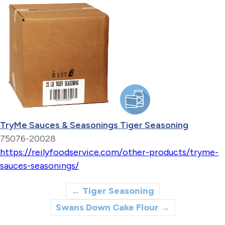
TryMe Sauces & Seasonings Tiger Seasoning
75076-20028
https://reilyfoodservice.com/other-products/tryme-
sauces-seasonings/
←
Tiger Seasoning
Swans Down Cake Flour
→