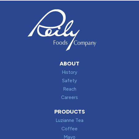
ABOUT
History
Safety
Reach
Careers
PRODUCTS
Luzianne Tea
Coffee
Mayo