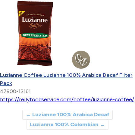
Luzianne Coffee Luzianne 100% Arabica Decaf Filter
Pack
47900-12161
https://reilyfoodservice.com/coffee/luzianne-coffee/
←
Luzianne 100% Arabica Decaf
Luzianne 100% Colombian
→