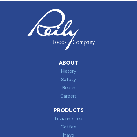
ABOUT
History
Safety
Reach
Careers
PRODUCTS
Luzianne Tea
Coffee
Mayo