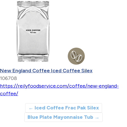
New England Coffee Iced Coffee Silex
106708
https://reilyfoodservice.com/coffee/new-england-
coffee/
←
Iced Coffee Frac Pak Silex
Blue Plate Mayonnaise Tub
→