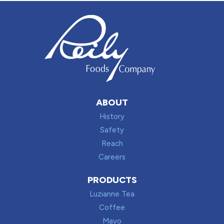
ABOUT
History
Safety
Reach
Careers
PRODUCTS
Luzianne Tea
Coffee
Mayo