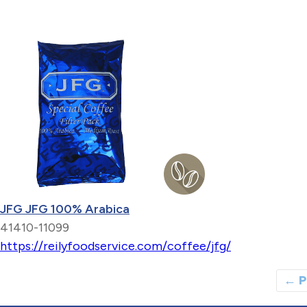
JFG JFG 100% Arabica
41410-11099
https://reilyfoodservice.com/coffee/jfg/
←
P