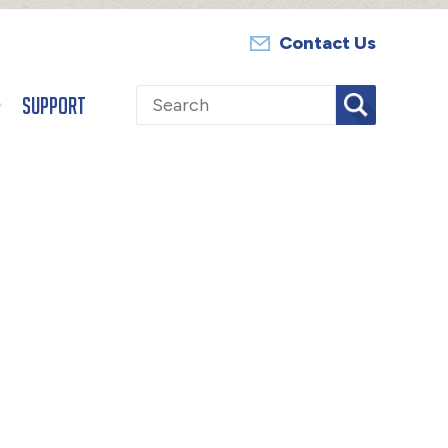
Contact Us
Search
Support
for: