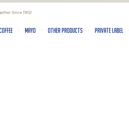
gether Since 1902
Coffee
Mayo
Other Products
Private Label