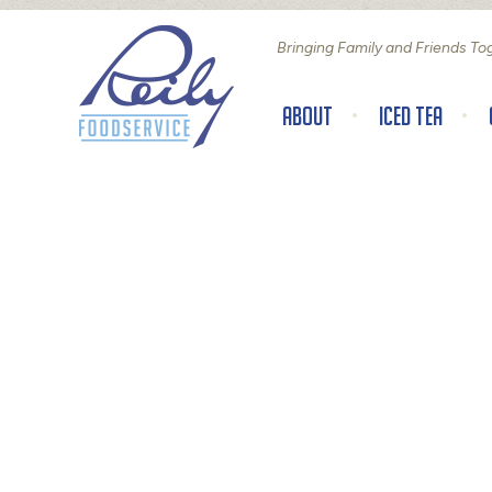
Bringing Family and Friends To
About
Iced Tea