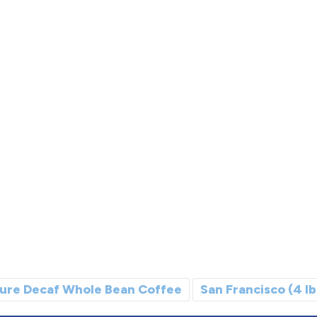
ure Decaf Whole Bean Coffee
San Francisco (4 lb